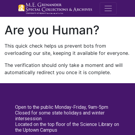
M.E. Grenande
Are you Human?
This quick check helps us prevent bots from
overloading our site, keeping it available for everyone.
The verification should only take a moment and will
automatically redirect you once it is complete.
Open to the public Monday-Friday, 9am-5pm
Closed for some state holidays and winter
intersession
Located on the top floor of the Science Library on
the Uptown Campus