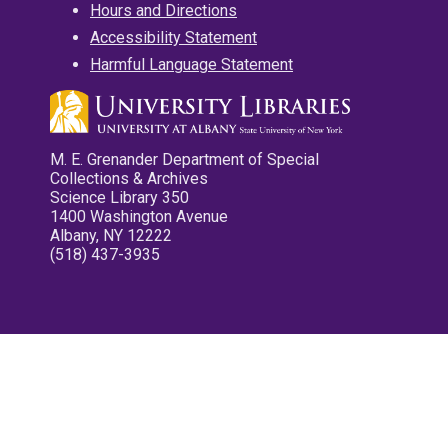
Hours and Directions
Accessibility Statement
Harmful Language Statement
M. E. Grenander Department of Special
Collections & Archives
Science Library 350
1400 Washington Avenue
Albany, NY 12222
(518) 437-3935