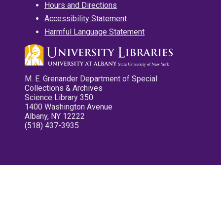
Hours and Directions
Accessibility Statement
Harmful Language Statement
M. E. Grenander Department of Special
Collections & Archives
Science Library 350
1400 Washington Avenue
Albany, NY 12222
(518) 437-3935