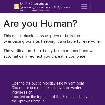
M.E. Grenande
Are you Human?
This quick check helps us prevent bots from
overloading our site, keeping it available for everyone.
The verification should only take a moment and will
automatically redirect you once it is complete.
Open to the public Monday-Friday, 9am-5pm
Closed for some state holidays and winter
intersession
Located on the top floor of the Science Library on
the Uptown Campus