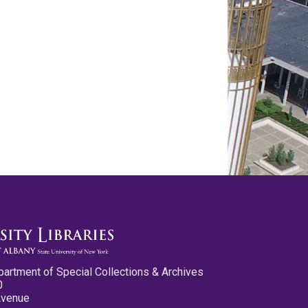
partment of Special Collections & Archives
0
Avenue