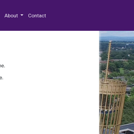
 Special Collections & Archives
About
Contact
ne.
e.