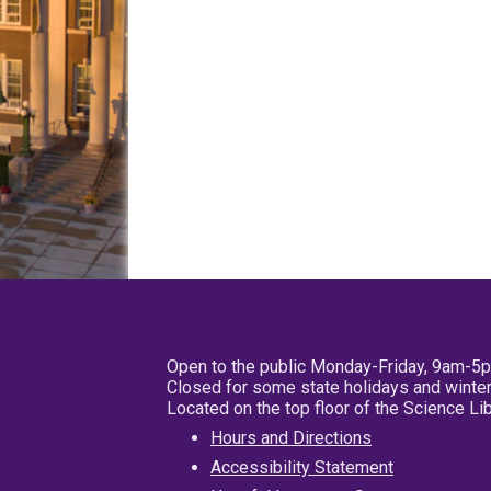
Open to the public Monday-Friday, 9am-5
Closed for some state holidays and winter
Located on the top floor of the Science L
Hours and Directions
Accessibility Statement