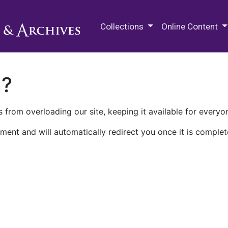
M.E. Grenander Department of
Collections
Online Content
n?
 from overloading our site, keeping it available for everyo
ment and will automatically redirect you once it is complet