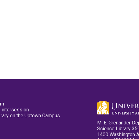
pm
 intersession
ibrary on the Uptown Campus
M. E. Grenander De
Science Library 35
1400 Washington 