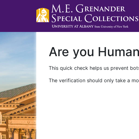
Are you Huma
This quick check helps us prevent bots
The verification should only take a mo