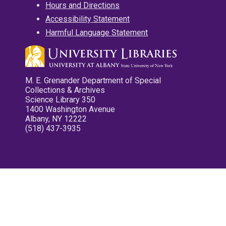
Hours and Directions
Accessibility Statement
Harmful Language Statement
M. E. Grenander Department of Special
Collections & Archives
Science Library 350
1400 Washington Avenue
Albany, NY 12222
(518) 437-3935