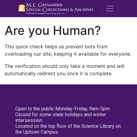
M.E. Grenande
Are you Human?
This quick check helps us prevent bots from
overloading our site, keeping it available for everyone.
The verification should only take a moment and will
automatically redirect you once it is complete.
Open to the public Monday-Friday, 9am-5pm
Closed for some state holidays and winter
intersession
Located on the top floor of the Science Library on
the Uptown Campus