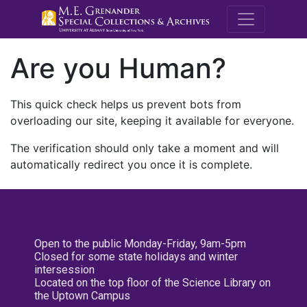
M.E. Grenande
Are you Human?
This quick check helps us prevent bots from
overloading our site, keeping it available for everyone.
The verification should only take a moment and will
automatically redirect you once it is complete.
Open to the public Monday-Friday, 9am-5pm
Closed for some state holidays and winter
intersession
Located on the top floor of the Science Library on
the Uptown Campus