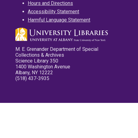
Hours and Directions
Accessibility Statement
Harmful Language Statement
M. E. Grenander Department of Special
Collections & Archives
Science Library 350
1400 Washington Avenue
Albany, NY 12222
(518) 437-3935