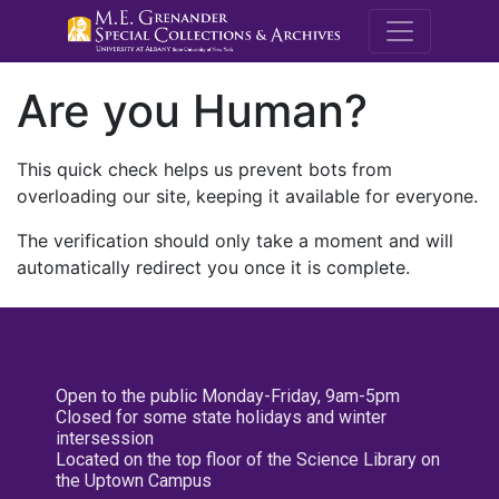
M.E. Grenande
Are you Human?
This quick check helps us prevent bots from
overloading our site, keeping it available for everyone.
The verification should only take a moment and will
automatically redirect you once it is complete.
Open to the public Monday-Friday, 9am-5pm
Closed for some state holidays and winter
intersession
Located on the top floor of the Science Library on
the Uptown Campus