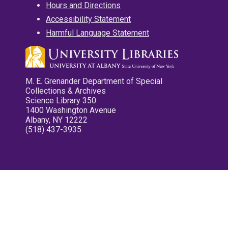
Hours and Directions
Accessibility Statement
Harmful Language Statement
M. E. Grenander Department of Special
Collections & Archives
Science Library 350
1400 Washington Avenue
Albany, NY 12222
(518) 437-3935