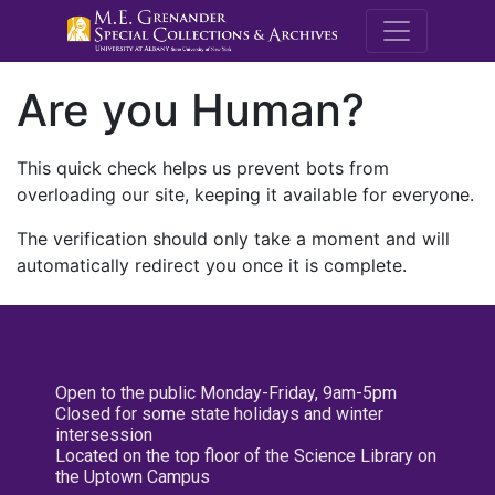
M.E. Grenande
Are you Human?
This quick check helps us prevent bots from
overloading our site, keeping it available for everyone.
The verification should only take a moment and will
automatically redirect you once it is complete.
Open to the public Monday-Friday, 9am-5pm
Closed for some state holidays and winter
intersession
Located on the top floor of the Science Library on
the Uptown Campus