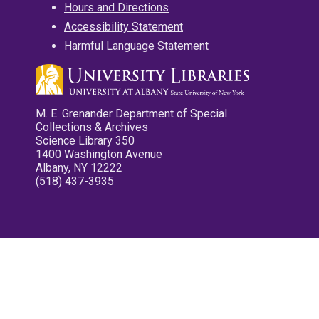
Hours and Directions
Accessibility Statement
Harmful Language Statement
M. E. Grenander Department of Special
Collections & Archives
Science Library 350
1400 Washington Avenue
Albany, NY 12222
(518) 437-3935