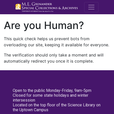
M.E. Grenande
Are you Human?
This quick check helps us prevent bots from
overloading our site, keeping it available for everyone.
The verification should only take a moment and will
automatically redirect you once it is complete.
Open to the public Monday-Friday, 9am-5pm
Closed for some state holidays and winter
intersession
Located on the top floor of the Science Library on
the Uptown Campus