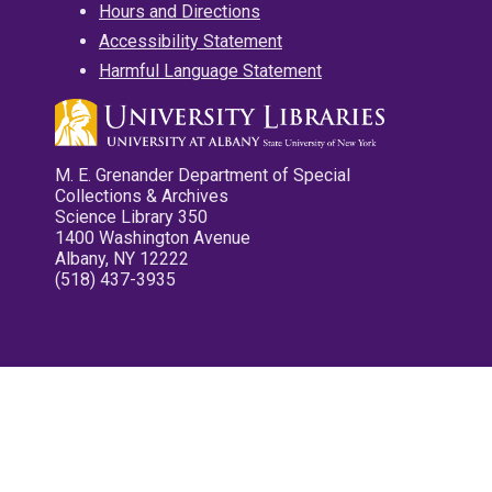
Hours and Directions
Accessibility Statement
Harmful Language Statement
M. E. Grenander Department of Special
Collections & Archives
Science Library 350
1400 Washington Avenue
Albany, NY 12222
(518) 437-3935