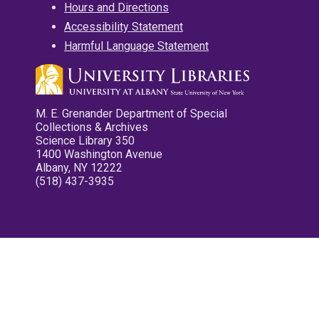
Hours and Directions
Accessibility Statement
Harmful Language Statement
M. E. Grenander Department of Special
Collections & Archives
Science Library 350
1400 Washington Avenue
Albany, NY 12222
(518) 437-3935