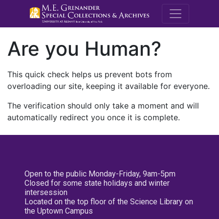
M.E. Grenande
Are you Human?
This quick check helps us prevent bots from
overloading our site, keeping it available for everyone.
The verification should only take a moment and will
automatically redirect you once it is complete.
Open to the public Monday-Friday, 9am-5pm
Closed for some state holidays and winter
intersession
Located on the top floor of the Science Library on
the Uptown Campus