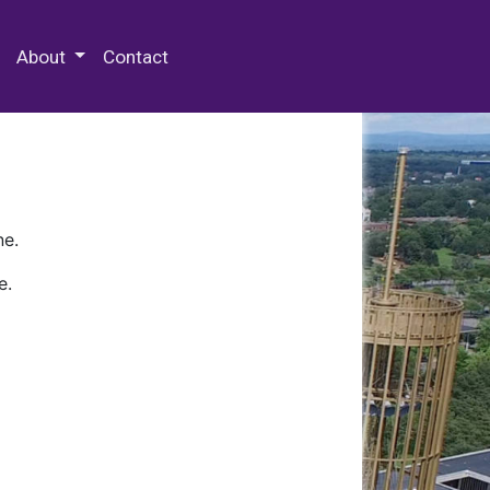
 Special Collections & Archives
About
Contact
ne.
e.