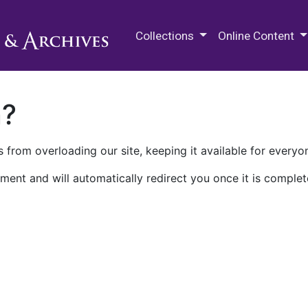
M.E. Grenander Department of
Collections
Online Content
n?
 from overloading our site, keeping it available for everyo
ment and will automatically redirect you once it is complet