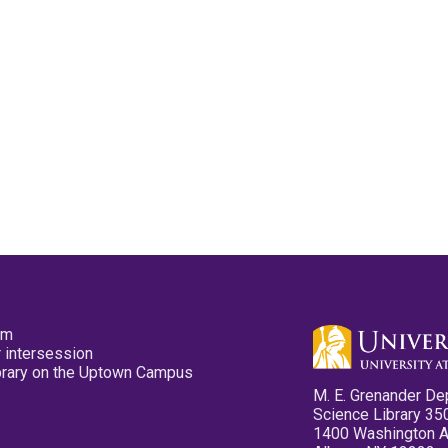
pm
 intersession
ibrary on the Uptown Campus
M. E. Grenander De
Science Library 35
1400 Washington 