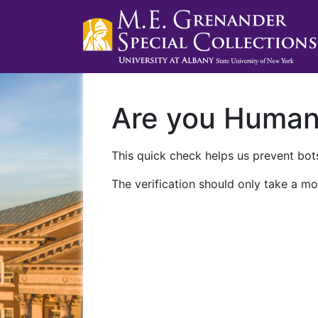
Are you Huma
This quick check helps us prevent bots
The verification should only take a mo