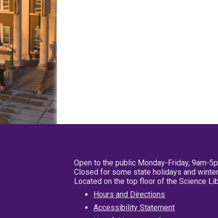
Open to the public Monday-Friday, 9am-5
Closed for some state holidays and winter
Located on the top floor of the Science L
Hours and Directions
Accessibility Statement