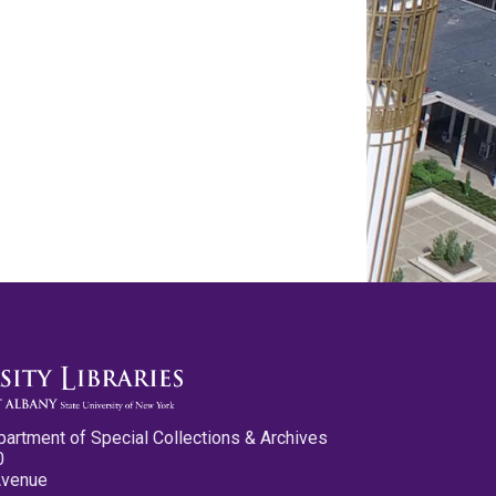
partment of Special Collections & Archives
0
Avenue