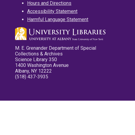
Hours and Directions
Accessibility Statement
Harmful Language Statement
M. E. Grenander Department of Special
Collections & Archives
Science Library 350
1400 Washington Avenue
Albany, NY 12222
(518) 437-3935