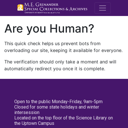
M.E. Grenande
Are you Human?
This quick check helps us prevent bots from
overloading our site, keeping it available for everyone.
The verification should only take a moment and will
automatically redirect you once it is complete.
Open to the public Monday-Friday, 9am-5pm
Closed for some state holidays and winter
intersession
Located on the top floor of the Science Library on
the Uptown Campus