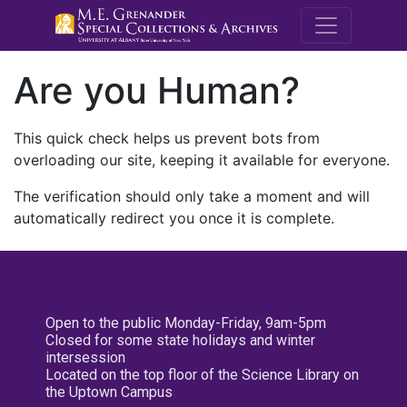
M.E. Grenande
Are you Human?
This quick check helps us prevent bots from
overloading our site, keeping it available for everyone.
The verification should only take a moment and will
automatically redirect you once it is complete.
Open to the public Monday-Friday, 9am-5pm
Closed for some state holidays and winter
intersession
Located on the top floor of the Science Library on
the Uptown Campus