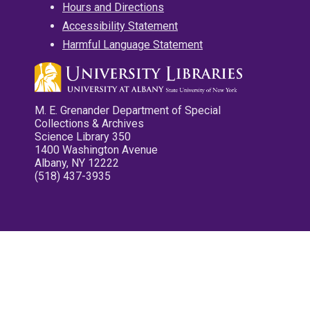
Hours and Directions
Accessibility Statement
Harmful Language Statement
M. E. Grenander Department of Special
Collections & Archives
Science Library 350
1400 Washington Avenue
Albany, NY 12222
(518) 437-3935