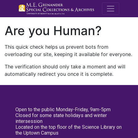
M.E. Grenande
Are you Human?
This quick check helps us prevent bots from
overloading our site, keeping it available for everyone.
The verification should only take a moment and will
automatically redirect you once it is complete.
Open to the public Monday-Friday, 9am-5pm
Closed for some state holidays and winter
intersession
Located on the top floor of the Science Library on
the Uptown Campus