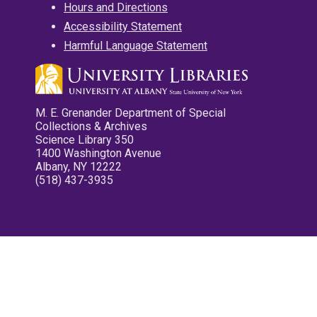
Hours and Directions
Accessibility Statement
Harmful Language Statement
M. E. Grenander Department of Special
Collections & Archives
Science Library 350
1400 Washington Avenue
Albany, NY 12222
(518) 437-3935