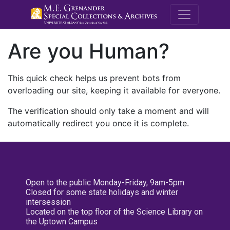
M.E. Grenande
Are you Human?
This quick check helps us prevent bots from
overloading our site, keeping it available for everyone.
The verification should only take a moment and will
automatically redirect you once it is complete.
Open to the public Monday-Friday, 9am-5pm
Closed for some state holidays and winter
intersession
Located on the top floor of the Science Library on
the Uptown Campus