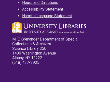
Hours and Directions
Accessibility Statement
Harmful Language Statement
M. E. Grenander Department of Special
Collections & Archives
Science Library 350
1400 Washington Avenue
Albany, NY 12222
(518) 437-3935