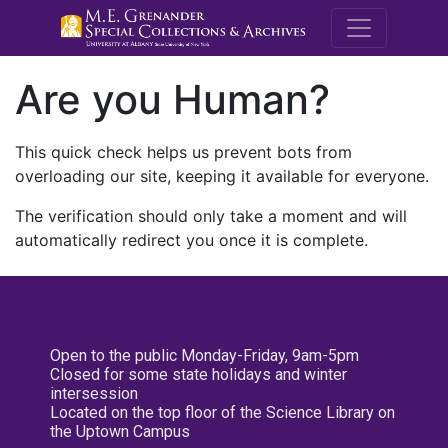
M.E. Grenande
Are you Human?
This quick check helps us prevent bots from
overloading our site, keeping it available for everyone.
The verification should only take a moment and will
automatically redirect you once it is complete.
Open to the public Monday-Friday, 9am-5pm
Closed for some state holidays and winter
intersession
Located on the top floor of the Science Library on
the Uptown Campus