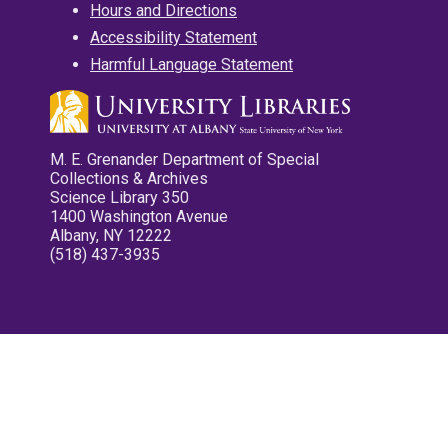
Hours and Directions
Accessibility Statement
Harmful Language Statement
M. E. Grenander Department of Special
Collections & Archives
Science Library 350
1400 Washington Avenue
Albany, NY 12222
(518) 437-3935