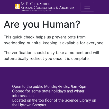
M.E. Grenande
Are you Human?
This quick check helps us prevent bots from
overloading our site, keeping it available for everyone.
The verification should only take a moment and will
automatically redirect you once it is complete.
Open to the public Monday-Friday, 9am-5pm
Closed for some state holidays and winter
intersession
Located on the top floor of the Science Library on
the Uptown Campus