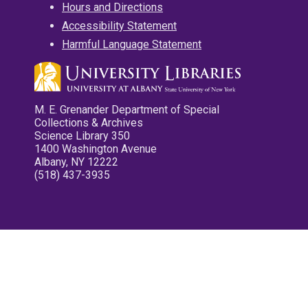
Hours and Directions
Accessibility Statement
Harmful Language Statement
M. E. Grenander Department of Special
Collections & Archives
Science Library 350
1400 Washington Avenue
Albany, NY 12222
(518) 437-3935