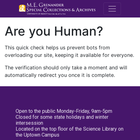
M.E. Grenande
Are you Human?
This quick check helps us prevent bots from
overloading our site, keeping it available for everyone.
The verification should only take a moment and will
automatically redirect you once it is complete.
Open to the public Monday-Friday, 9am-5pm
Closed for some state holidays and winter
intersession
Located on the top floor of the Science Library on
the Uptown Campus