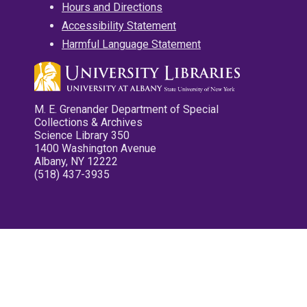
Hours and Directions
Accessibility Statement
Harmful Language Statement
M. E. Grenander Department of Special
Collections & Archives
Science Library 350
1400 Washington Avenue
Albany, NY 12222
(518) 437-3935