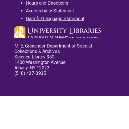
Hours and Directions
Accessibility Statement
Harmful Language Statement
M. E. Grenander Department of Special
Collections & Archives
Science Library 350
1400 Washington Avenue
Albany, NY 12222
(518) 437-3935