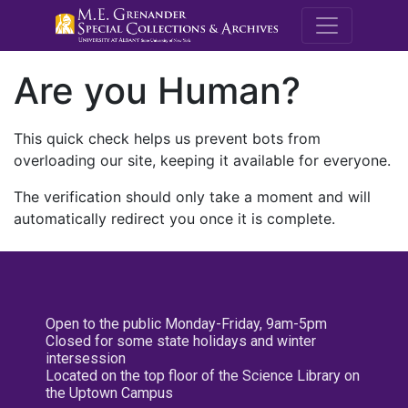
M.E. Grenande
Are you Human?
This quick check helps us prevent bots from
overloading our site, keeping it available for everyone.
The verification should only take a moment and will
automatically redirect you once it is complete.
Open to the public Monday-Friday, 9am-5pm
Closed for some state holidays and winter
intersession
Located on the top floor of the Science Library on
the Uptown Campus