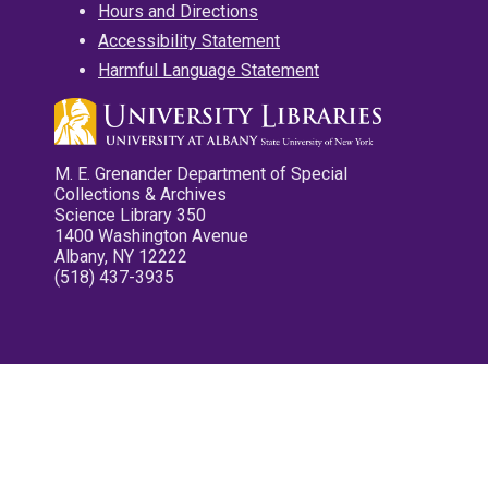
Hours and Directions
Accessibility Statement
Harmful Language Statement
M. E. Grenander Department of Special
Collections & Archives
Science Library 350
1400 Washington Avenue
Albany, NY 12222
(518) 437-3935