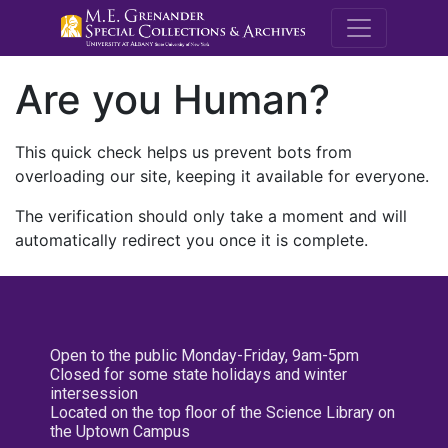
M.E. Grenande
Are you Human?
This quick check helps us prevent bots from
overloading our site, keeping it available for everyone.
The verification should only take a moment and will
automatically redirect you once it is complete.
Open to the public Monday-Friday, 9am-5pm
Closed for some state holidays and winter
intersession
Located on the top floor of the Science Library on
the Uptown Campus