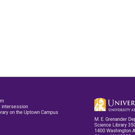
pm
 intersession
ibrary on the Uptown Campus
M. E. Grenander De
Science Library 35
1400 Washington 