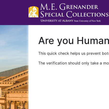
Are you Huma
This quick check helps us prevent bots
The verification should only take a mo