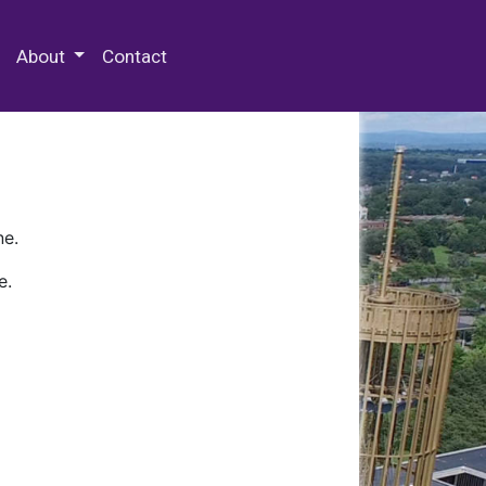
 Special Collections & Archives
About
Contact
ne.
e.