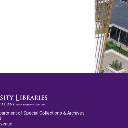
partment of Special Collections & Archives
0
Avenue