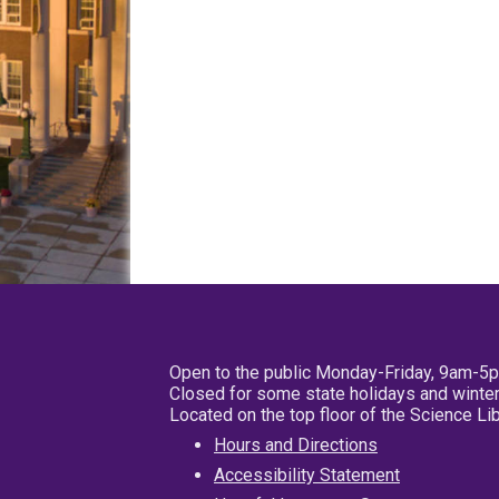
Open to the public Monday-Friday, 9am-5
Closed for some state holidays and winter
Located on the top floor of the Science L
Hours and Directions
Accessibility Statement