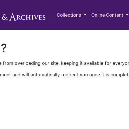
M.E. Grenander Department of
Collections
Online Content
n?
 from overloading our site, keeping it available for everyo
ment and will automatically redirect you once it is complet