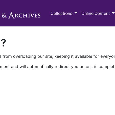
M.E. Grenander Department of
Collections
Online Content
n?
 from overloading our site, keeping it available for everyo
ment and will automatically redirect you once it is complet