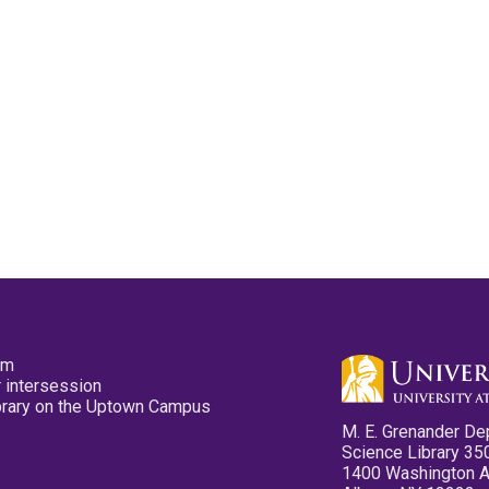
pm
 intersession
ibrary on the Uptown Campus
M. E. Grenander De
Science Library 35
1400 Washington 