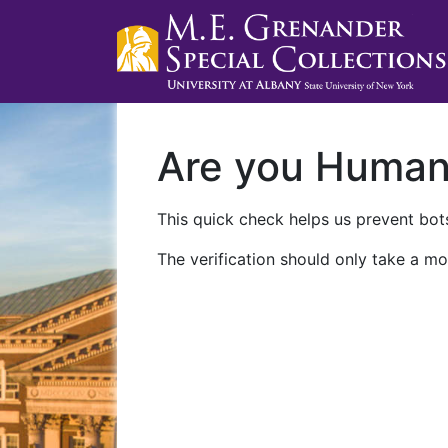
Are you Huma
This quick check helps us prevent bots
The verification should only take a mo