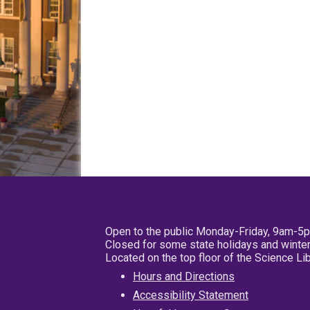
Open to the public Monday-Friday, 9am-5
Closed for some state holidays and winter
Located on the top floor of the Science L
Hours and Directions
Accessibility Statement