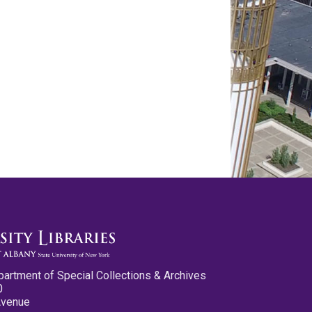
partment of Special Collections & Archives
0
Avenue