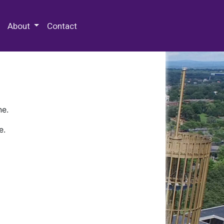
 Special Collections & Archives
About
Contact
ne.
e.