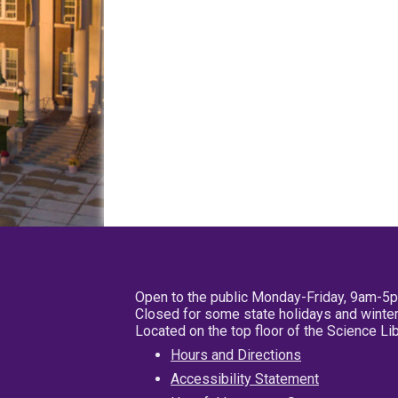
Open to the public Monday-Friday, 9am-5
Closed for some state holidays and winter
Located on the top floor of the Science L
Hours and Directions
Accessibility Statement