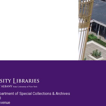
partment of Special Collections & Archives
0
Avenue