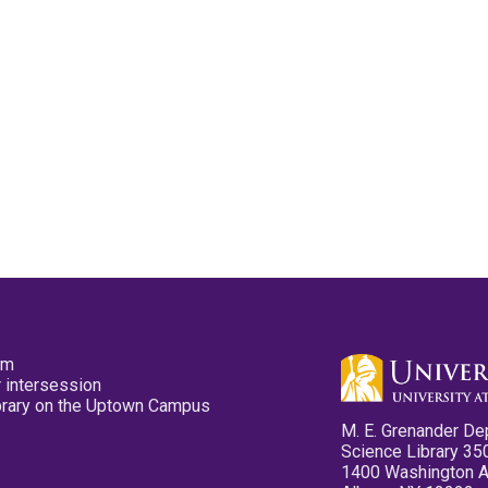
pm
 intersession
ibrary on the Uptown Campus
M. E. Grenander De
Science Library 35
1400 Washington 