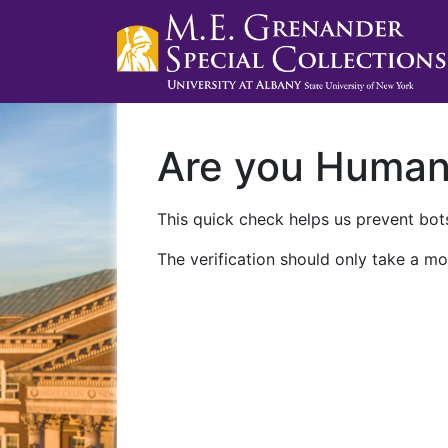
Are you Huma
This quick check helps us prevent bots
The verification should only take a mo