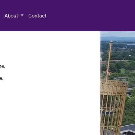
 Special Collections & Archives
About
Contact
ne.
e.