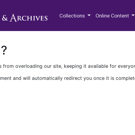
M.E. Grenander Department of
Collections
Online Content
n?
 from overloading our site, keeping it available for everyo
ment and will automatically redirect you once it is complet