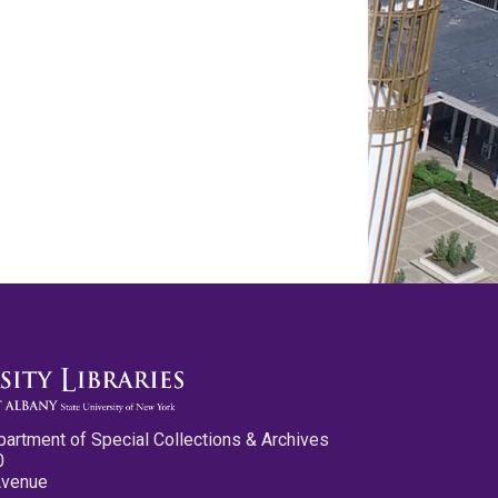
partment of Special Collections & Archives
0
Avenue