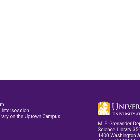
pm
 intersession
ibrary on the Uptown Campus
M. E. Grenander De
Science Library 35
1400 Washington 