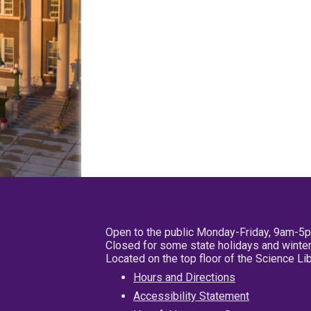
Open to the public Monday-Friday, 9am-5
Closed for some state holidays and winter
Located on the top floor of the Science L
Hours and Directions
Accessibility Statement