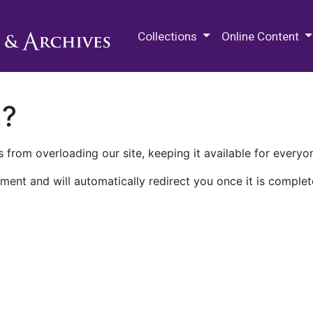
M.E. Grenander Department of
Collections
Online Content
n?
 from overloading our site, keeping it available for everyo
ment and will automatically redirect you once it is complet