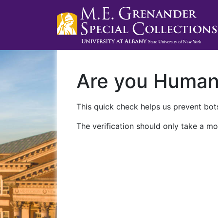
Are you Huma
This quick check helps us prevent bots
The verification should only take a mo