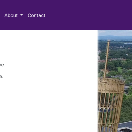
 Special Collections & Archives
About
Contact
ne.
e.