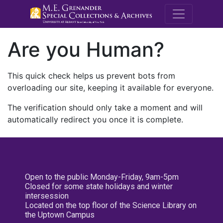
M.E. Grenande
Are you Human?
This quick check helps us prevent bots from
overloading our site, keeping it available for everyone.
The verification should only take a moment and will
automatically redirect you once it is complete.
Open to the public Monday-Friday, 9am-5pm
Closed for some state holidays and winter
intersession
Located on the top floor of the Science Library on
the Uptown Campus