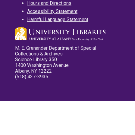
Hours and Directions
Accessibility Statement
Harmful Language Statement
M. E. Grenander Department of Special
Collections & Archives
Science Library 350
1400 Washington Avenue
Albany, NY 12222
(518) 437-3935