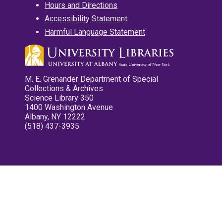
Hours and Directions
Accessibility Statement
Harmful Language Statement
M. E. Grenander Department of Special
Collections & Archives
Science Library 350
1400 Washington Avenue
Albany, NY 12222
(518) 437-3935