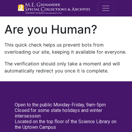
M.E. Grenande
Are you Human?
This quick check helps us prevent bots from
overloading our site, keeping it available for everyone.
The verification should only take a moment and will
automatically redirect you once it is complete.
Open to the public Monday-Friday, 9am-5pm
Closed for some state holidays and winter
intersession
Located on the top floor of the Science Library on
the Uptown Campus