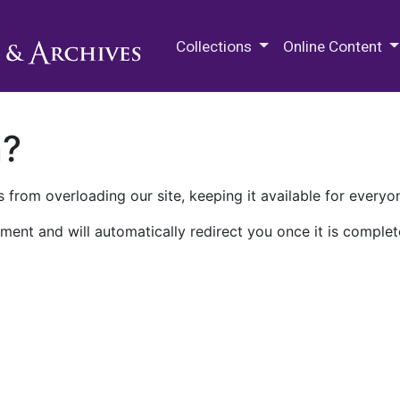
M.E. Grenander Department of
Collections
Online Content
n?
 from overloading our site, keeping it available for everyo
ment and will automatically redirect you once it is complet