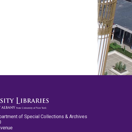
partment of Special Collections & Archives
0
Avenue