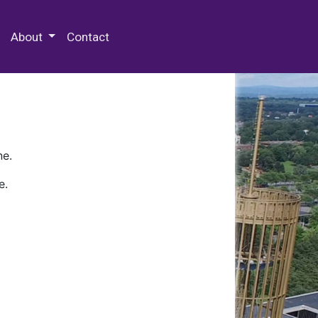
 Special Collections & Archives
About
Contact
ne.
e.