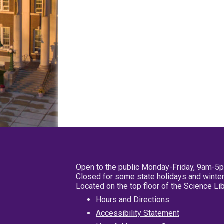
Open to the public Monday-Friday, 9am-5
Closed for some state holidays and winter
Located on the top floor of the Science L
Hours and Directions
Accessibility Statement