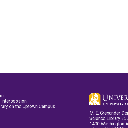
pm
 intersession
ibrary on the Uptown Campus
M. E. Grenander De
Science Library 35
1400 Washington 