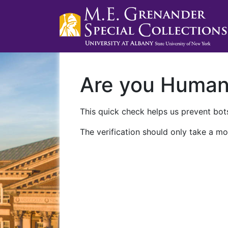
Are you Huma
This quick check helps us prevent bots
The verification should only take a mo