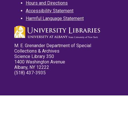
Hours and Directions
Accessibility Statement
Harmful Language Statement
M. E. Grenander Department of Special
Collections & Archives
Science Library 350
1400 Washington Avenue
Albany, NY 12222
(518) 437-3935