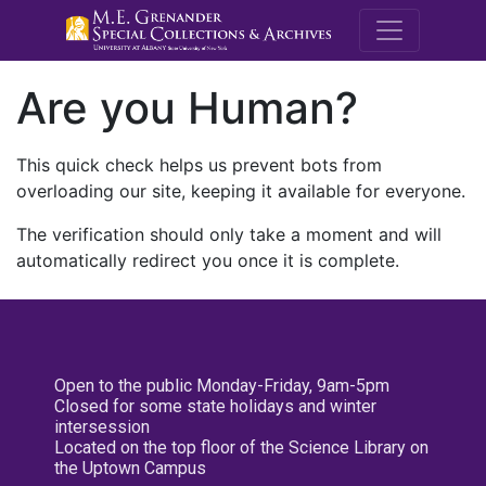
M.E. Grenande
Are you Human?
This quick check helps us prevent bots from
overloading our site, keeping it available for everyone.
The verification should only take a moment and will
automatically redirect you once it is complete.
Open to the public Monday-Friday, 9am-5pm
Closed for some state holidays and winter
intersession
Located on the top floor of the Science Library on
the Uptown Campus