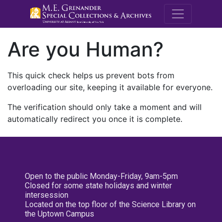
M.E. Grenande
Are you Human?
This quick check helps us prevent bots from
overloading our site, keeping it available for everyone.
The verification should only take a moment and will
automatically redirect you once it is complete.
Open to the public Monday-Friday, 9am-5pm
Closed for some state holidays and winter
intersession
Located on the top floor of the Science Library on
the Uptown Campus