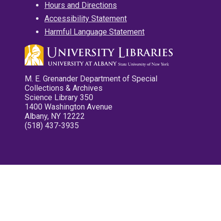
Hours and Directions
Accessibility Statement
Harmful Language Statement
M. E. Grenander Department of Special
Collections & Archives
Science Library 350
1400 Washington Avenue
Albany, NY 12222
(518) 437-3935