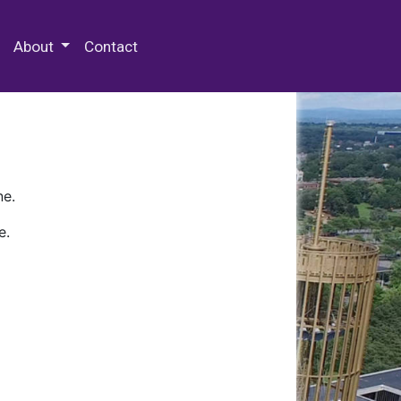
 Special Collections & Archives
About
Contact
ne.
e.