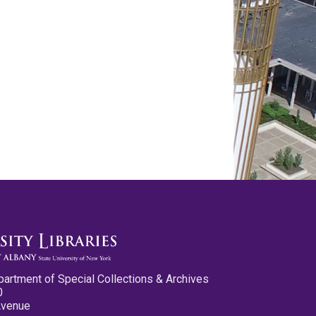
partment of Special Collections & Archives
0
Avenue