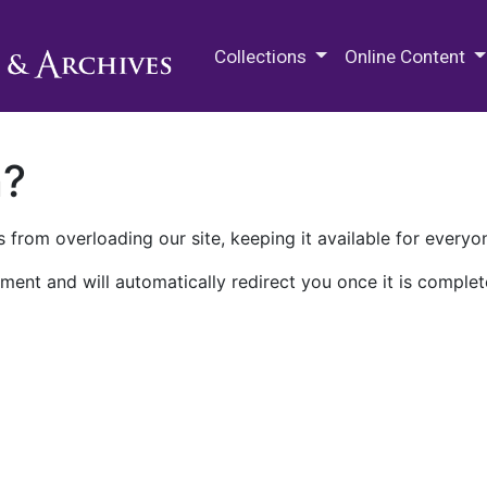
M.E. Grenander Department of
Collections
Online Content
n?
 from overloading our site, keeping it available for everyo
ment and will automatically redirect you once it is complet