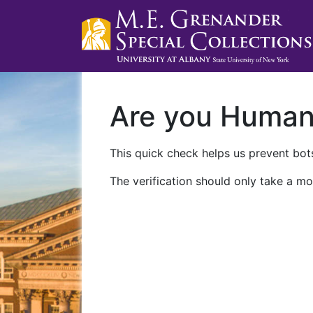
Are you Huma
This quick check helps us prevent bots
The verification should only take a mo