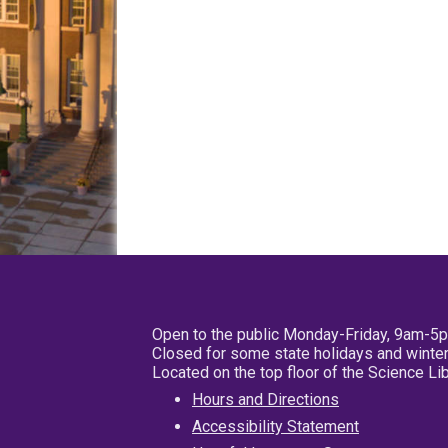
Open to the public Monday-Friday, 9am-5
Closed for some state holidays and winter
Located on the top floor of the Science L
Hours and Directions
Accessibility Statement