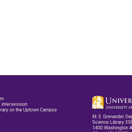
pm
 intersession
ibrary on the Uptown Campus
M. E. Grenander De
Science Library 35
1400 Washington 