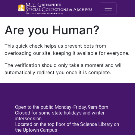
M.E. Grenande
Are you Human?
This quick check helps us prevent bots from
overloading our site, keeping it available for everyone.
The verification should only take a moment and will
automatically redirect you once it is complete.
Open to the public Monday-Friday, 9am-5pm
Closed for some state holidays and winter
intersession
Located on the top floor of the Science Library on
the Uptown Campus