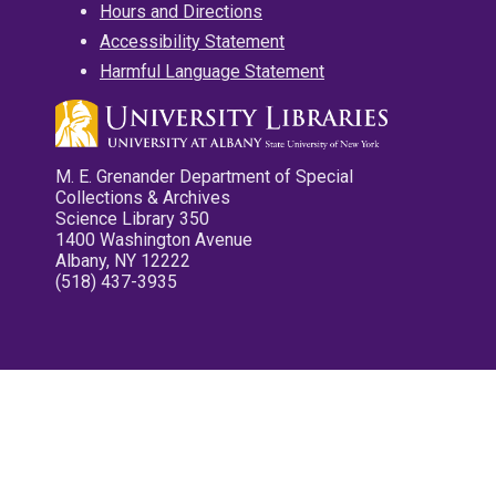
Hours and Directions
Accessibility Statement
Harmful Language Statement
M. E. Grenander Department of Special
Collections & Archives
Science Library 350
1400 Washington Avenue
Albany, NY 12222
(518) 437-3935