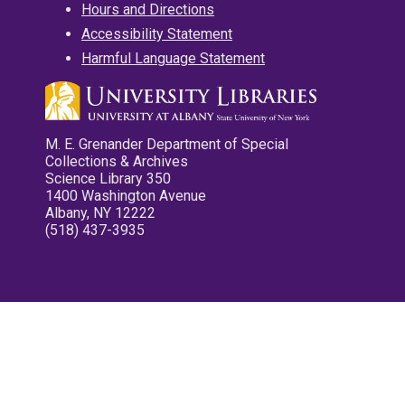
Hours and Directions
Accessibility Statement
Harmful Language Statement
M. E. Grenander Department of Special
Collections & Archives
Science Library 350
1400 Washington Avenue
Albany, NY 12222
(518) 437-3935