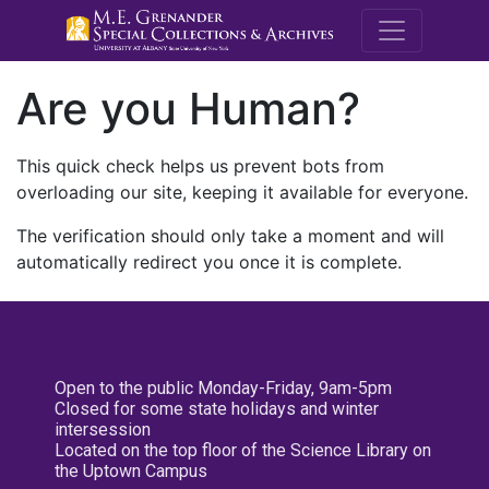
M.E. Grenande
Are you Human?
This quick check helps us prevent bots from
overloading our site, keeping it available for everyone.
The verification should only take a moment and will
automatically redirect you once it is complete.
Open to the public Monday-Friday, 9am-5pm
Closed for some state holidays and winter
intersession
Located on the top floor of the Science Library on
the Uptown Campus