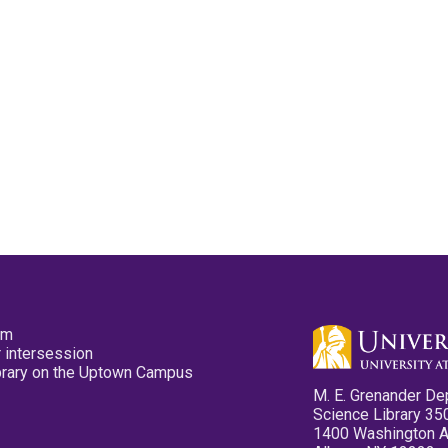
pm
 intersession
ibrary on the Uptown Campus
M. E. Grenander De
Science Library 35
1400 Washington 