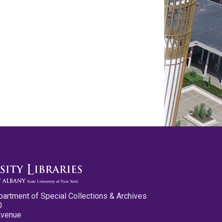
partment of Special Collections & Archives
0
Avenue