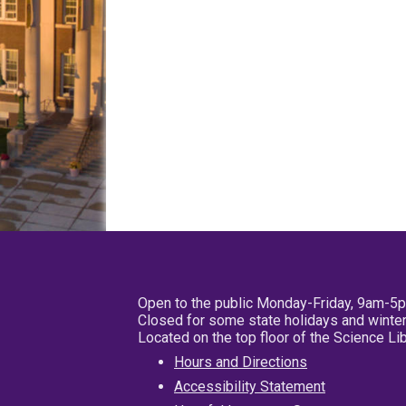
Open to the public Monday-Friday, 9am-5
Closed for some state holidays and winter
Located on the top floor of the Science L
Hours and Directions
Accessibility Statement