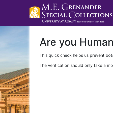
Are you Huma
This quick check helps us prevent bots
The verification should only take a mo