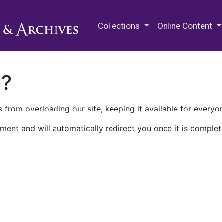
M.E. Grenander Department of
Collections
Online Content
n?
 from overloading our site, keeping it available for everyo
ment and will automatically redirect you once it is complet