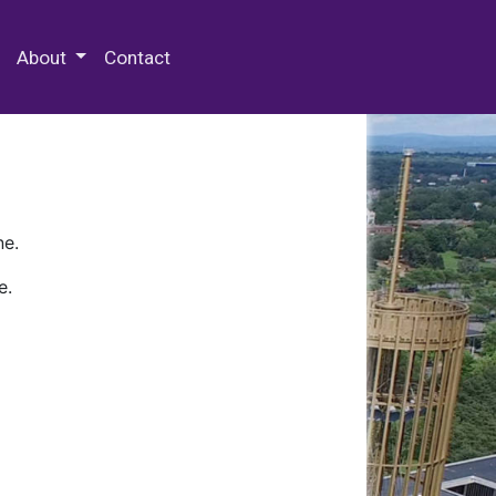
 Special Collections & Archives
About
Contact
ne.
e.