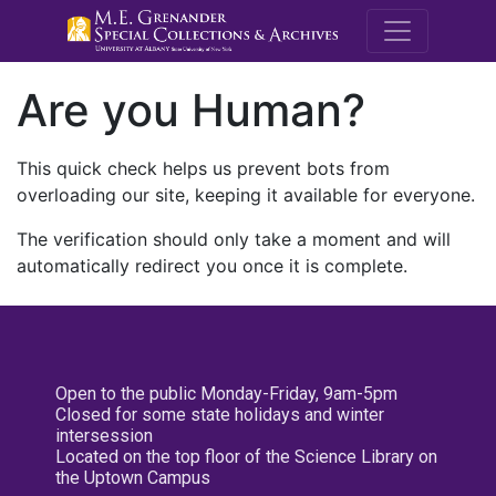
M.E. Grenande
Are you Human?
This quick check helps us prevent bots from
overloading our site, keeping it available for everyone.
The verification should only take a moment and will
automatically redirect you once it is complete.
Open to the public Monday-Friday, 9am-5pm
Closed for some state holidays and winter
intersession
Located on the top floor of the Science Library on
the Uptown Campus