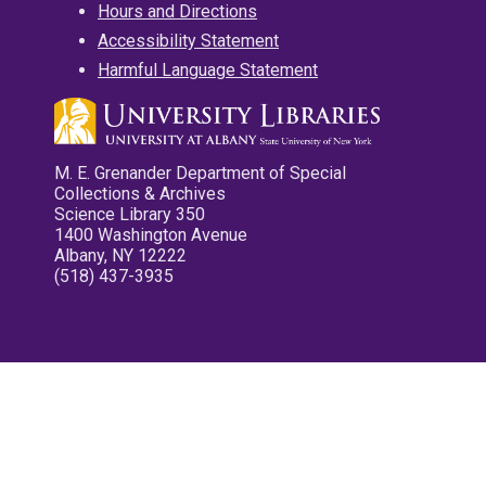
Hours and Directions
Accessibility Statement
Harmful Language Statement
M. E. Grenander Department of Special
Collections & Archives
Science Library 350
1400 Washington Avenue
Albany, NY 12222
(518) 437-3935