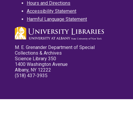
Hours and Directions
Accessibility Statement
Harmful Language Statement
M. E. Grenander Department of Special
Collections & Archives
Science Library 350
1400 Washington Avenue
Albany, NY 12222
(518) 437-3935