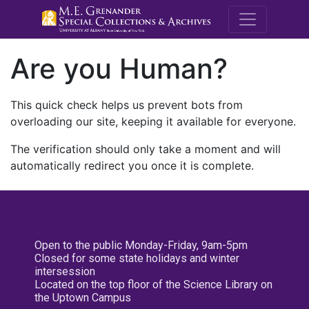
M.E. Grenande
Are you Human?
This quick check helps us prevent bots from
overloading our site, keeping it available for everyone.
The verification should only take a moment and will
automatically redirect you once it is complete.
Open to the public Monday-Friday, 9am-5pm
Closed for some state holidays and winter
intersession
Located on the top floor of the Science Library on
the Uptown Campus