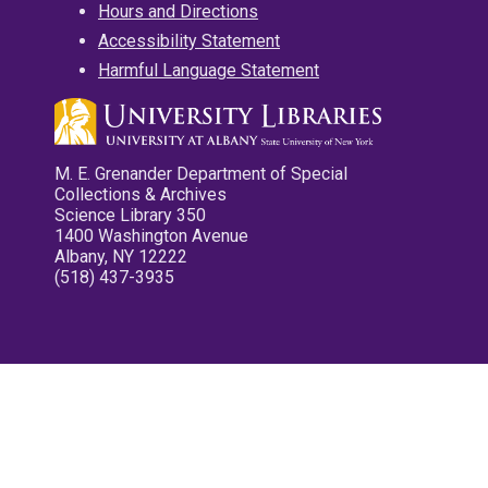
Hours and Directions
Accessibility Statement
Harmful Language Statement
M. E. Grenander Department of Special
Collections & Archives
Science Library 350
1400 Washington Avenue
Albany, NY 12222
(518) 437-3935