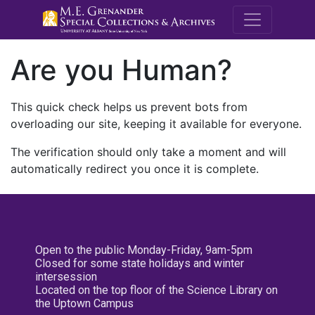
M.E. Grenande
Are you Human?
This quick check helps us prevent bots from
overloading our site, keeping it available for everyone.
The verification should only take a moment and will
automatically redirect you once it is complete.
Open to the public Monday-Friday, 9am-5pm
Closed for some state holidays and winter
intersession
Located on the top floor of the Science Library on
the Uptown Campus