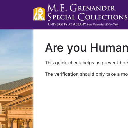
Are you Huma
This quick check helps us prevent bots
The verification should only take a mo