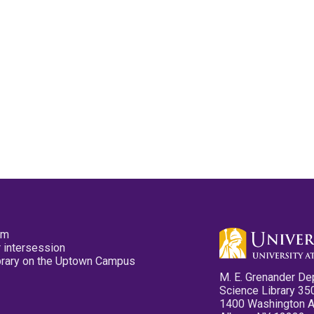
pm
 intersession
ibrary on the Uptown Campus
M. E. Grenander De
Science Library 35
1400 Washington 