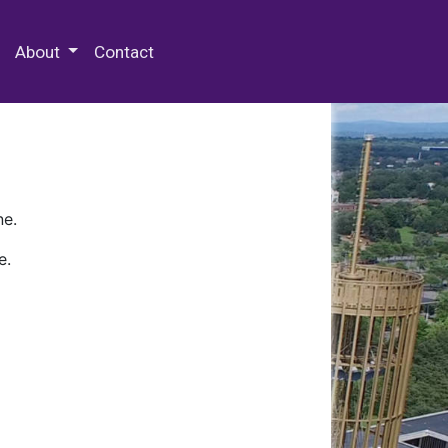
 Special Collections & Archives
About
Contact
ne.
e.