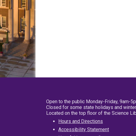
Open to the public Monday-Friday, 9am-5
Closed for some state holidays and winter
Located on the top floor of the Science L
Hours and Directions
Accessibility Statement