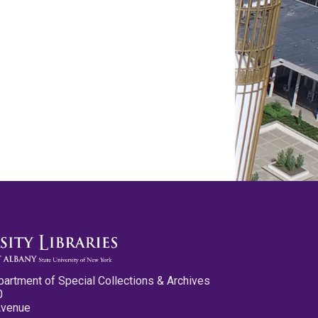
partment of Special Collections & Archives
0
Avenue