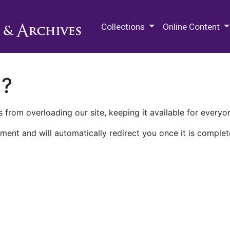
M.E. Grenander Department of
Collections
Online Content
n?
 from overloading our site, keeping it available for everyo
ment and will automatically redirect you once it is complet