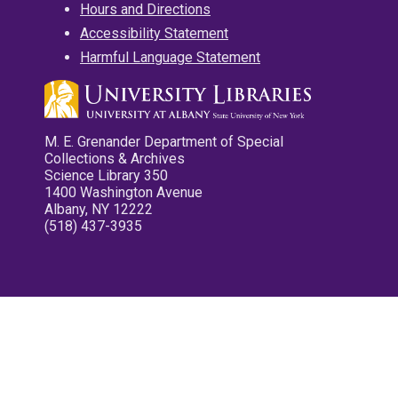
Hours and Directions
Accessibility Statement
Harmful Language Statement
M. E. Grenander Department of Special
Collections & Archives
Science Library 350
1400 Washington Avenue
Albany, NY 12222
(518) 437-3935