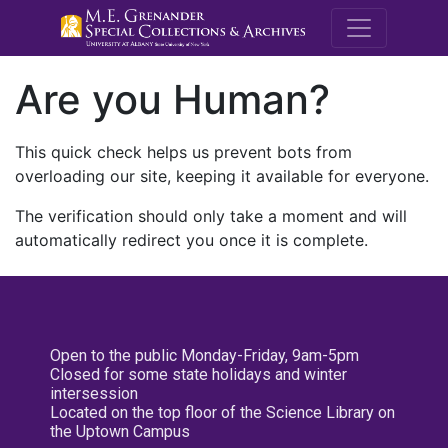
M.E. Grenande
Are you Human?
This quick check helps us prevent bots from
overloading our site, keeping it available for everyone.
The verification should only take a moment and will
automatically redirect you once it is complete.
Open to the public Monday-Friday, 9am-5pm
Closed for some state holidays and winter
intersession
Located on the top floor of the Science Library on
the Uptown Campus