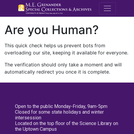
M.E. Grenande
Are you Human?
This quick check helps us prevent bots from
overloading our site, keeping it available for everyone.
The verification should only take a moment and will
automatically redirect you once it is complete.
Open to the public Monday-Friday, 9am-5pm
Closed for some state holidays and winter
intersession
Located on the top floor of the Science Library on
the Uptown Campus