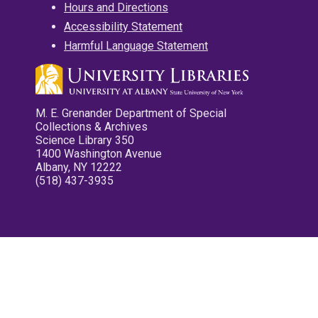
Hours and Directions
Accessibility Statement
Harmful Language Statement
M. E. Grenander Department of Special
Collections & Archives
Science Library 350
1400 Washington Avenue
Albany, NY 12222
(518) 437-3935