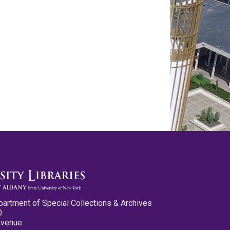
partment of Special Collections & Archives
0
Avenue