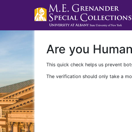
Are you Huma
This quick check helps us prevent bots
The verification should only take a mo