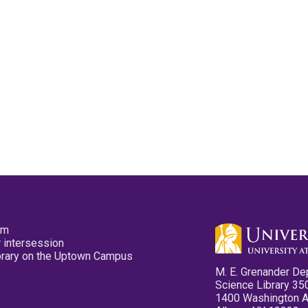
pm
 intersession
ibrary on the Uptown Campus
M. E. Grenander De
Science Library 35
1400 Washington 