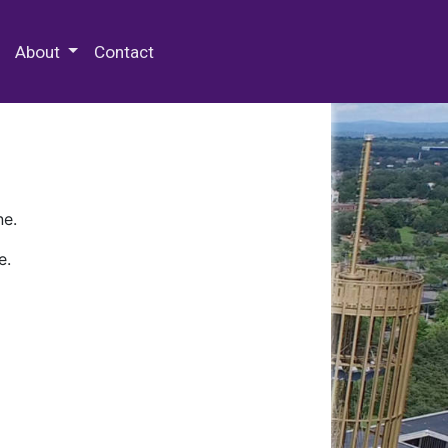
 Special Collections & Archives
About
Contact
ne.
e.