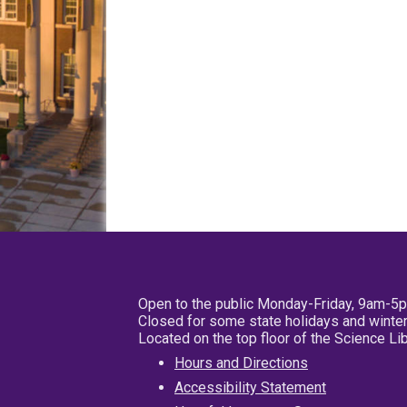
Open to the public Monday-Friday, 9am-5
Closed for some state holidays and winter
Located on the top floor of the Science L
Hours and Directions
Accessibility Statement