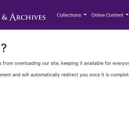
M.E. Grenander Department of
Collections
Online Content
n?
 from overloading our site, keeping it available for everyo
ment and will automatically redirect you once it is complet