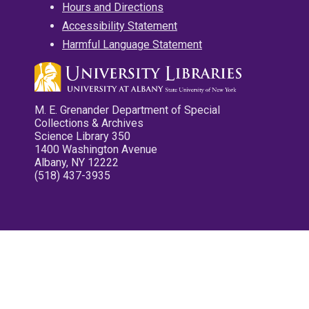
Hours and Directions
Accessibility Statement
Harmful Language Statement
M. E. Grenander Department of Special
Collections & Archives
Science Library 350
1400 Washington Avenue
Albany, NY 12222
(518) 437-3935