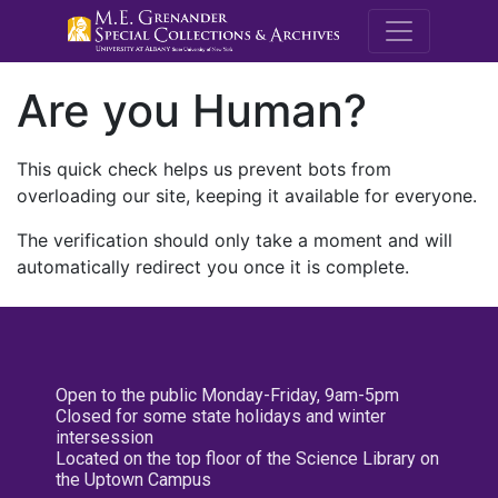
M.E. Grenande
Are you Human?
This quick check helps us prevent bots from
overloading our site, keeping it available for everyone.
The verification should only take a moment and will
automatically redirect you once it is complete.
Open to the public Monday-Friday, 9am-5pm
Closed for some state holidays and winter
intersession
Located on the top floor of the Science Library on
the Uptown Campus