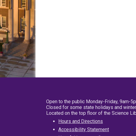
Open to the public Monday-Friday, 9am-5
Closed for some state holidays and winter
Located on the top floor of the Science L
Hours and Directions
Accessibility Statement