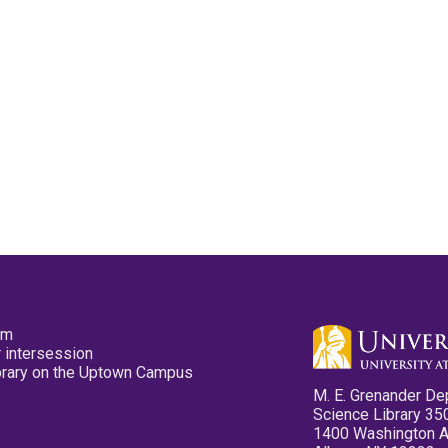
pm
 intersession
ibrary on the Uptown Campus
M. E. Grenander De
Science Library 35
1400 Washington 