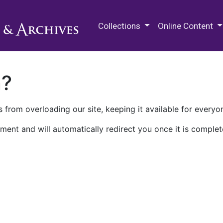
M.E. Grenander Department of
Collections
Online Content
n?
 from overloading our site, keeping it available for everyo
ment and will automatically redirect you once it is complet