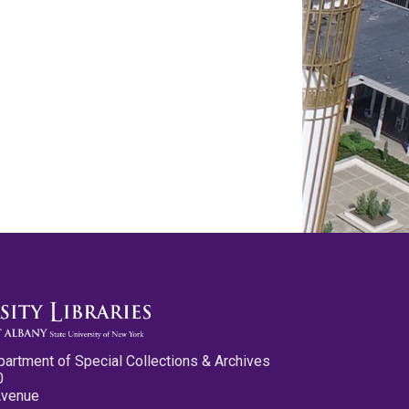
partment of Special Collections & Archives
0
Avenue