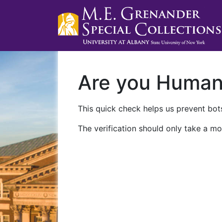
Are you Huma
This quick check helps us prevent bots
The verification should only take a mo