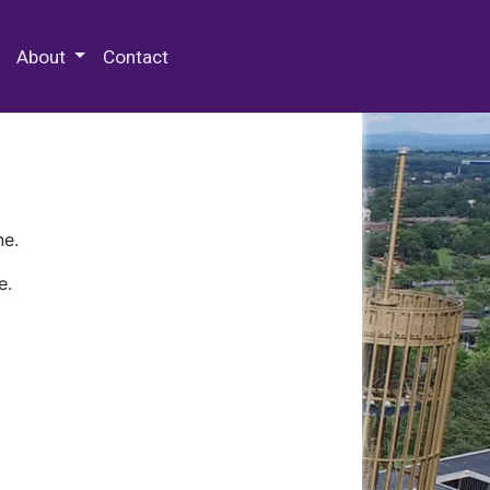
 Special Collections & Archives
About
Contact
ne.
e.