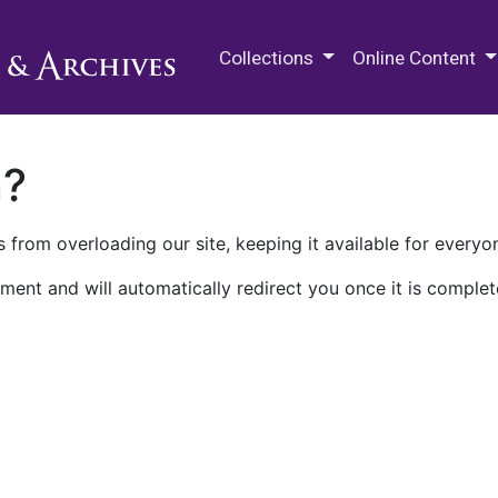
M.E. Grenander Department of
Collections
Online Content
n?
 from overloading our site, keeping it available for everyo
ment and will automatically redirect you once it is complet