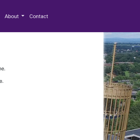
 Special Collections & Archives
About
Contact
ne.
e.