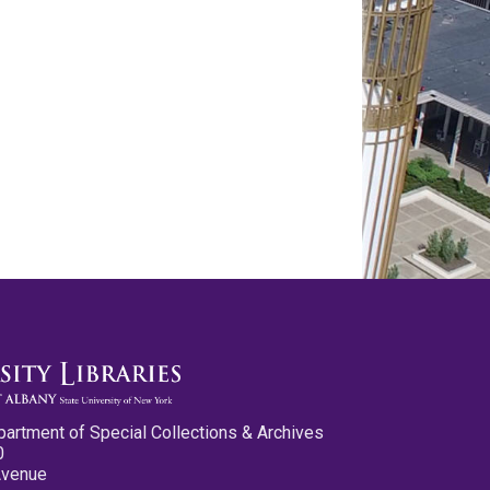
partment of Special Collections & Archives
0
Avenue