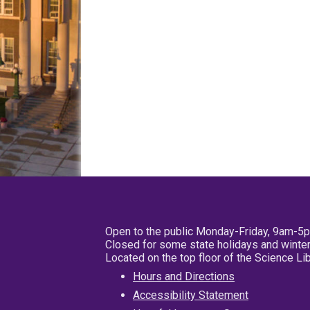
Open to the public Monday-Friday, 9am-5
Closed for some state holidays and winter
Located on the top floor of the Science L
Hours and Directions
Accessibility Statement