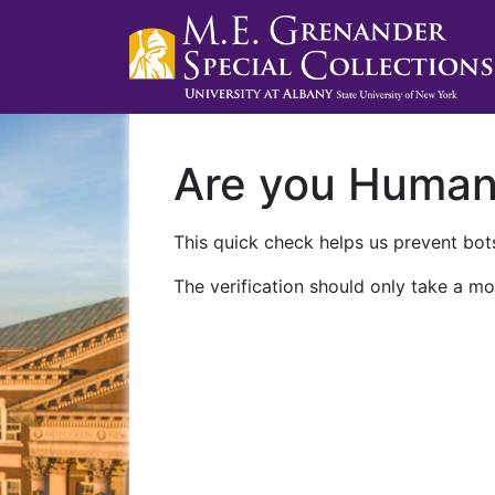
Are you Huma
This quick check helps us prevent bots
The verification should only take a mo