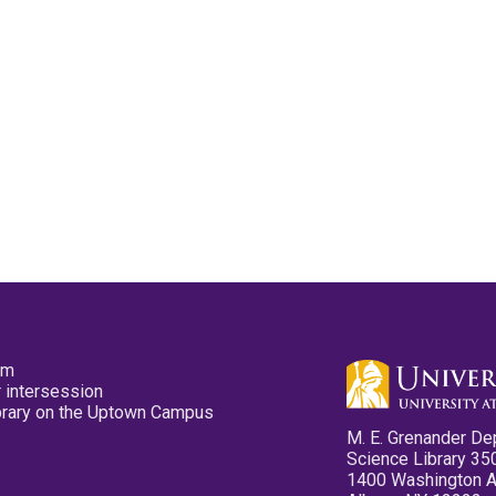
pm
 intersession
ibrary on the Uptown Campus
M. E. Grenander De
Science Library 35
1400 Washington 