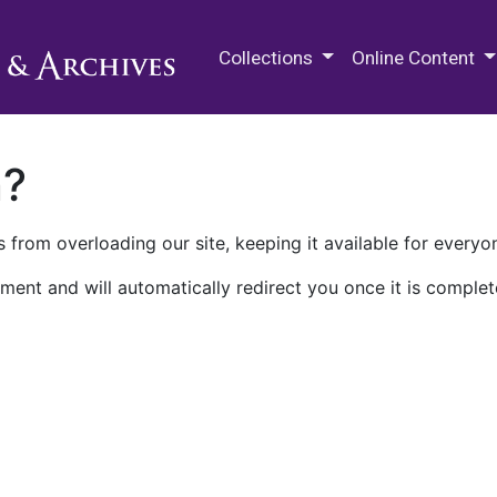
M.E. Grenander Department of
Collections
Online Content
n?
 from overloading our site, keeping it available for everyo
ment and will automatically redirect you once it is complet