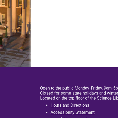
Open to the public Monday-Friday, 9am-5
Closed for some state holidays and winter
Located on the top floor of the Science L
Hours and Directions
Accessibility Statement