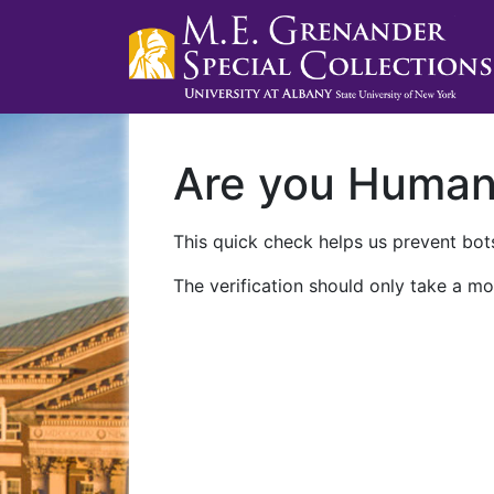
Are you Huma
This quick check helps us prevent bots
The verification should only take a mo