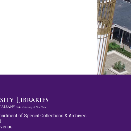
partment of Special Collections & Archives
0
Avenue