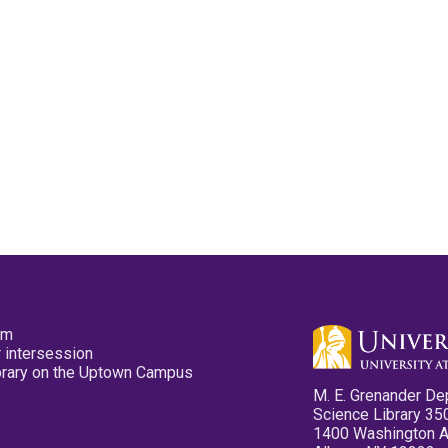
pm
 intersession
ibrary on the Uptown Campus
M. E. Grenander De
Science Library 35
1400 Washington 