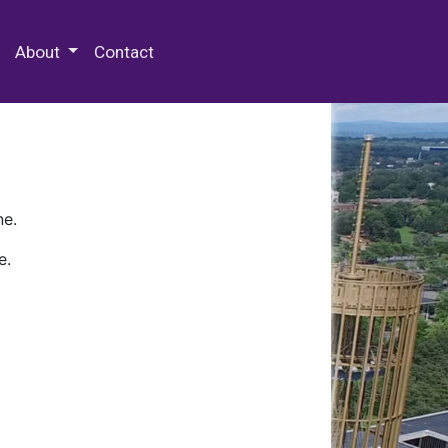
 Special Collections & Archives
About
Contact
ne.
e.