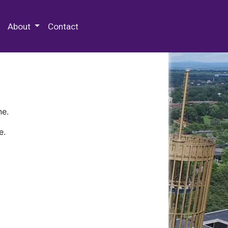
 Special Collections & Archives
About
Contact
ne.
e.