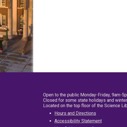
Open to the public Monday-Friday, 9am-5
Closed for some state holidays and winter
Located on the top floor of the Science L
Hours and Directions
Accessibility Statement