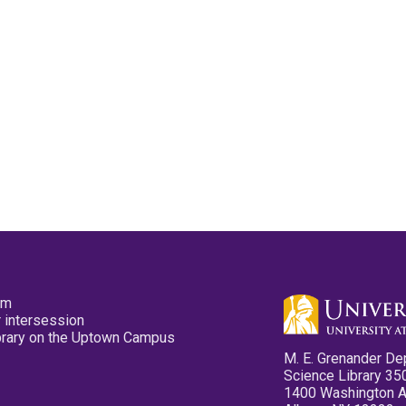
pm
 intersession
ibrary on the Uptown Campus
M. E. Grenander De
Science Library 35
1400 Washington 