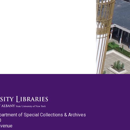
partment of Special Collections & Archives
0
Avenue