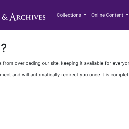
M.E. Grenander Department of
Collections
Online Content
n?
 from overloading our site, keeping it available for everyo
ment and will automatically redirect you once it is complet