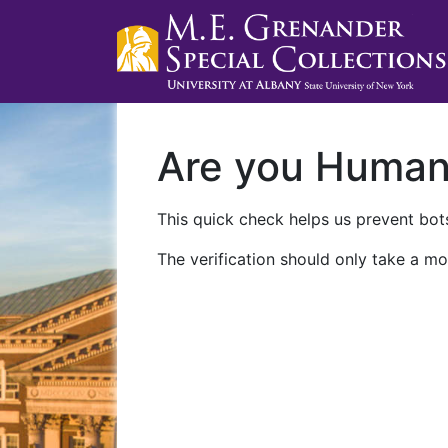
Are you Huma
This quick check helps us prevent bots
The verification should only take a mo