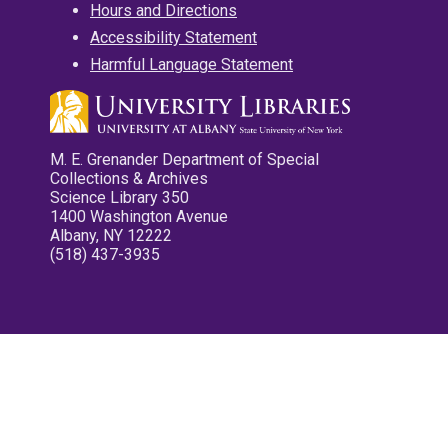
Hours and Directions
Accessibility Statement
Harmful Language Statement
M. E. Grenander Department of Special
Collections & Archives
Science Library 350
1400 Washington Avenue
Albany, NY 12222
(518) 437-3935