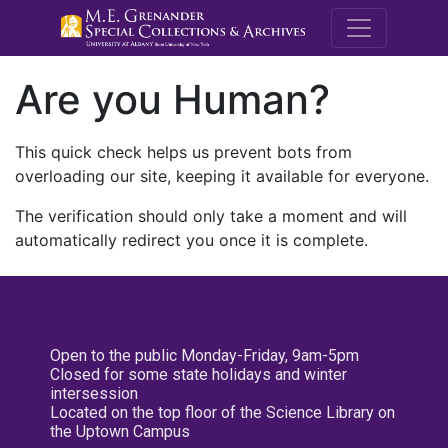
M.E. Grenande
Are you Human?
This quick check helps us prevent bots from
overloading our site, keeping it available for everyone.
The verification should only take a moment and will
automatically redirect you once it is complete.
Open to the public Monday-Friday, 9am-5pm
Closed for some state holidays and winter
intersession
Located on the top floor of the Science Library on
the Uptown Campus