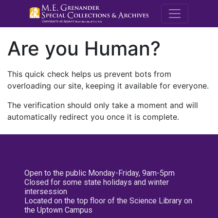
M.E. Grenande
Are you Human?
This quick check helps us prevent bots from
overloading our site, keeping it available for everyone.
The verification should only take a moment and will
automatically redirect you once it is complete.
Open to the public Monday-Friday, 9am-5pm
Closed for some state holidays and winter
intersession
Located on the top floor of the Science Library on
the Uptown Campus