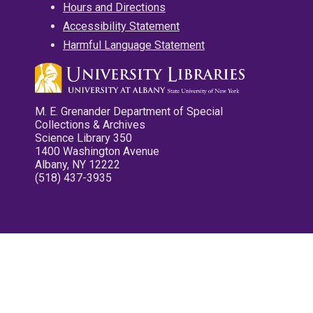
Hours and Directions
Accessibility Statement
Harmful Language Statement
M. E. Grenander Department of Special
Collections & Archives
Science Library 350
1400 Washington Avenue
Albany, NY 12222
(518) 437-3935