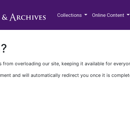
M.E. Grenander Department of
Collections
Online Content
n?
 from overloading our site, keeping it available for everyo
ment and will automatically redirect you once it is complet