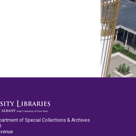
partment of Special Collections & Archives
0
Avenue