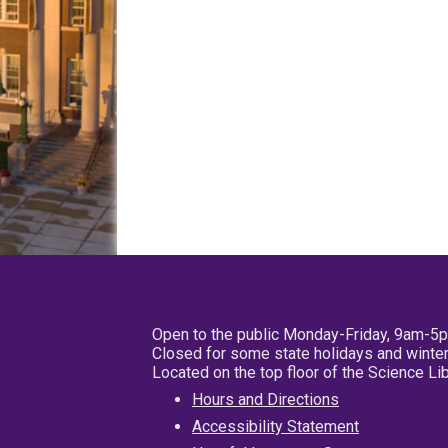
Open to the public Monday-Friday, 9am-5
Closed for some state holidays and winter
Located on the top floor of the Science L
Hours and Directions
Accessibility Statement