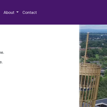
 Special Collections & Archives
About
Contact
ne.
e.