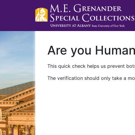
Are you Huma
This quick check helps us prevent bots
The verification should only take a mo