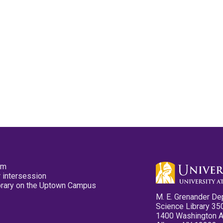
pm
 intersession
ibrary on the Uptown Campus
M. E. Grenander De
Science Library 35
1400 Washington 