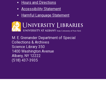
Hours and Directions
Accessibility Statement
Harmful Language Statement
M. E. Grenander Department of Special
Collections & Archives
Science Library 350
1400 Washington Avenue
Albany, NY 12222
(518) 437-3935