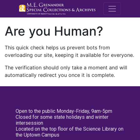
M.E. Grenande
Are you Human?
This quick check helps us prevent bots from
overloading our site, keeping it available for everyone.
The verification should only take a moment and will
automatically redirect you once it is complete.
Open to the public Monday-Friday, 9am-5pm
Closed for some state holidays and winter
intersession
Located on the top floor of the Science Library on
the Uptown Campus