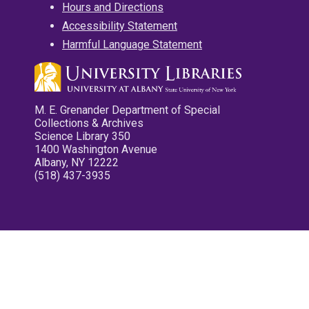
Hours and Directions
Accessibility Statement
Harmful Language Statement
M. E. Grenander Department of Special
Collections & Archives
Science Library 350
1400 Washington Avenue
Albany, NY 12222
(518) 437-3935