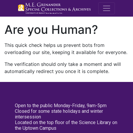
M.E. Grenande
Are you Human?
This quick check helps us prevent bots from
overloading our site, keeping it available for everyone.
The verification should only take a moment and will
automatically redirect you once it is complete.
Open to the public Monday-Friday, 9am-5pm
Closed for some state holidays and winter
intersession
Located on the top floor of the Science Library on
the Uptown Campus