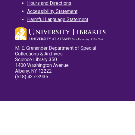
Hours and Directions
Accessibility Statement
Harmful Language Statement
M. E. Grenander Department of Special
Collections & Archives
Science Library 350
1400 Washington Avenue
Albany, NY 12222
(518) 437-3935