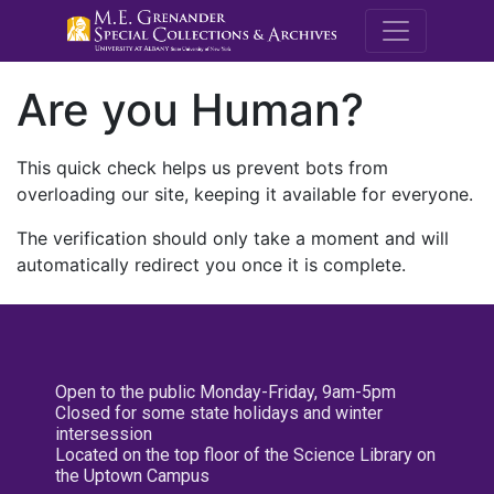
M.E. Grenande
Are you Human?
This quick check helps us prevent bots from
overloading our site, keeping it available for everyone.
The verification should only take a moment and will
automatically redirect you once it is complete.
Open to the public Monday-Friday, 9am-5pm
Closed for some state holidays and winter
intersession
Located on the top floor of the Science Library on
the Uptown Campus